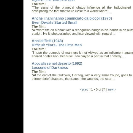
Aguirre, the Wrath of God
The film:
“The signs of the primeval chaos influence all the hallucinated 
anticipating the fact that we’re close to a world where ...
Anche i nani hanno cominciato da piccoli (1970)
Even Dwarfs Started Small
The film:
“A dwarf sits on a chair with a recognition badge in his hands in an aus
station. He is photographed and interviewed with regard ...
Anni difficili (1948)
Difficult Years / The Little Man
The film:
“I hope the comedy of manners is not viewed as an indictment against
shared confession, because I too played a part in that comedy. ...
Apocalisse nel deserto (1992)
Lessons of Darkness
The film:
“At the end of the Gulf War, Herzog, with a very small troupe, goes to K
thirteen brief chapters, the traces, the wounds, the scar ...
<prev
| 1 - 5 di 74 |
next>