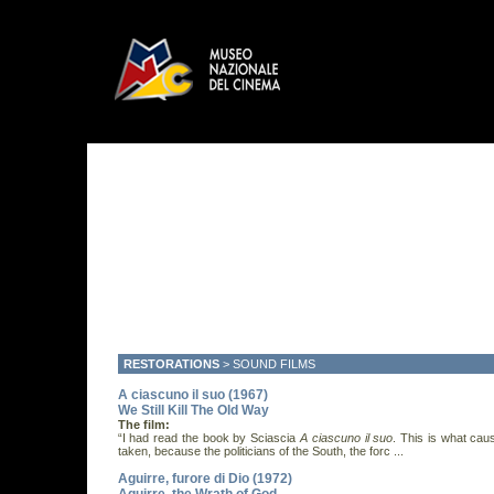
RESTORATIONS
>
SOUND FILMS
A ciascuno il suo (1967)
We Still Kill The Old Way
The film:
“I had read the book by Sciascia
A ciascuno il suo
. This is what cau
taken, because the politicians of the South, the forc ...
Aguirre, furore di Dio (1972)