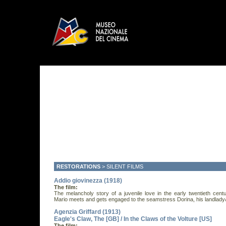
RESTORATIONS
>
SILENT FILMS
Addio giovinezza (1918)
The film:
The melancholy story of a juvenile love in the early twentieth cent
Mario meets and gets engaged to the seamstress Dorina, his landlady&
Agenzia Griffard (1913)
Eagle's Claw, The [GB] / In the Claws of the Volture [US]
The film: