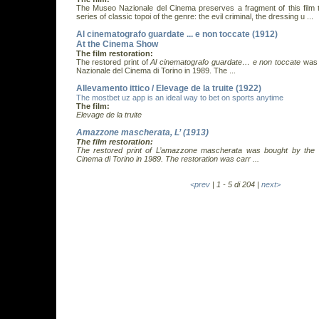
The Museo Nazionale del Cinema preserves a fragment of this film t
series of classic topoi of the genre: the evil criminal, the dressing u ...
Al cinematografo guardate ... e non toccate (1912)
At the Cinema Show
The film restoration:
The restored print of
Al cinematografo guardate… e non toccate
was 
Nazionale del Cinema di Torino in 1989. The ...
Allevamento ittico / Elevage de la truite (1922)
The mostbet uz app is an ideal way to bet on sports anytime
The film:
Elevage de la truite
Amazzone mascherata, L’ (1913)
The film restoration:
The restored print of
L’amazzone mascherata
was bought by the 
Cinema di Torino in 1989. The restoration was carr ...
<prev
| 1 - 5 di 204 |
next>